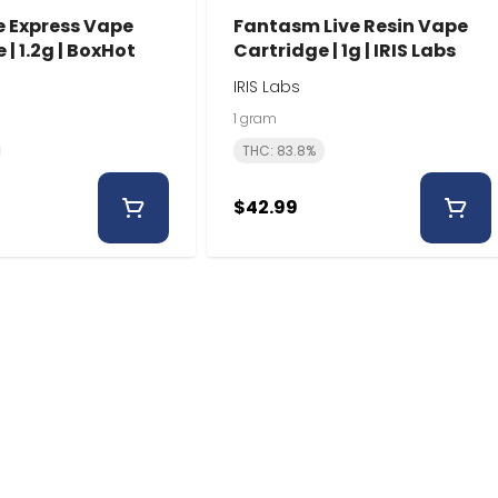
e Express Vape
Fantasm Live Resin Vape
 | 1.2g | BoxHot
Cartridge | 1g | IRIS Labs
IRIS Labs
1 gram
THC: 83.8%
$42.99