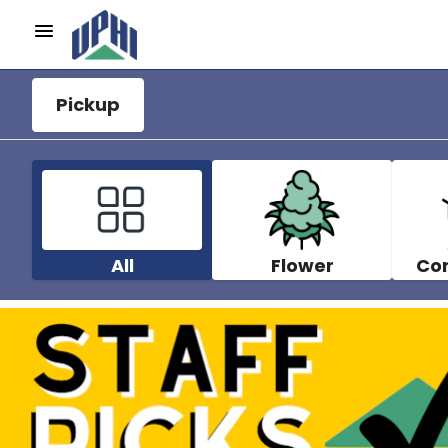
Pickup
All
Flower
Co