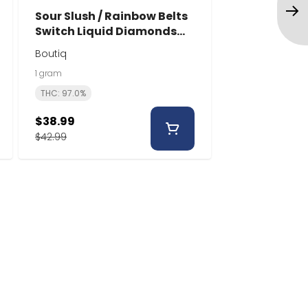
Sour Slush / Rainbow Belts
Switch Liquid Diamonds
Disposable | 1g | Boutiq
Boutiq
1 gram
THC: 97.0%
$38.99
$42.99