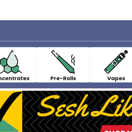
ncentrates
Pre-Rolls
Vapes