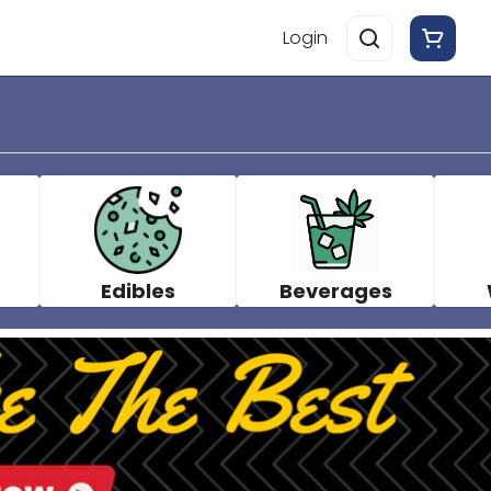
Login
Edibles
Beverages