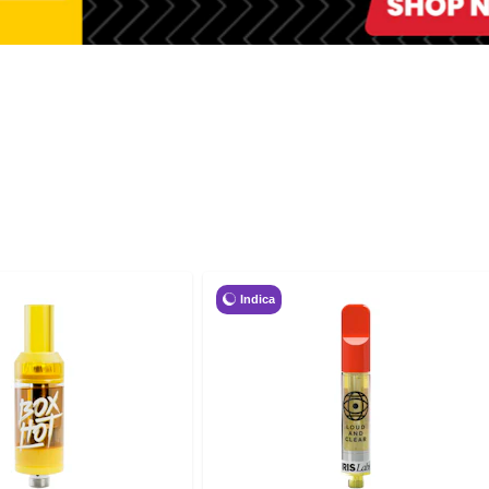
Indica