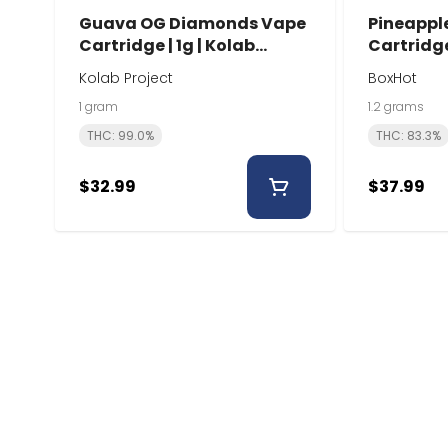
Guava OG Diamonds Vape
Pineappl
Cartridge | 1g | Kolab
Cartridge
Project
Kolab Project
BoxHot
1 gram
1.2 grams
THC: 99.0%
THC: 83.3%
$32.99
$37.99