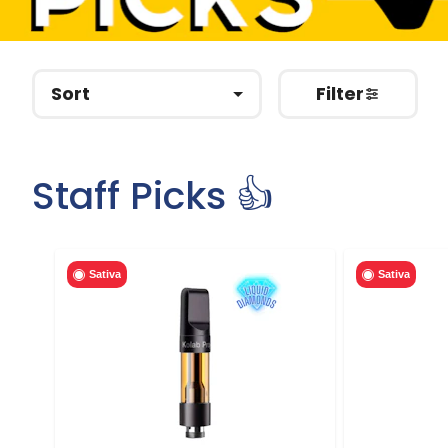
Sort
Filter
Staff Picks 👍
Sativa
Sativa