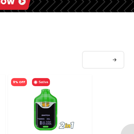
9% OFF
Sativa