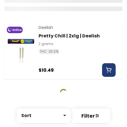
Deelish
Indica
Pretty Chill | 2x1g | Deelish
2 grams
THC: 26.5%
$10.49
Filter
Sort