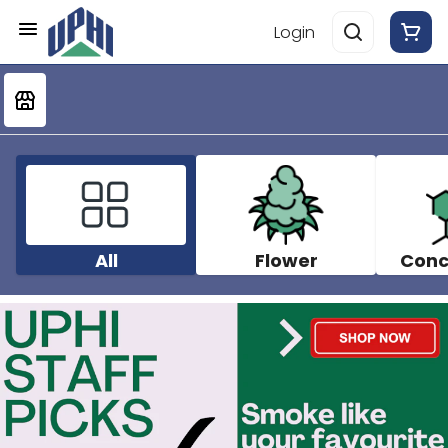
Login
All
Flower
Conc