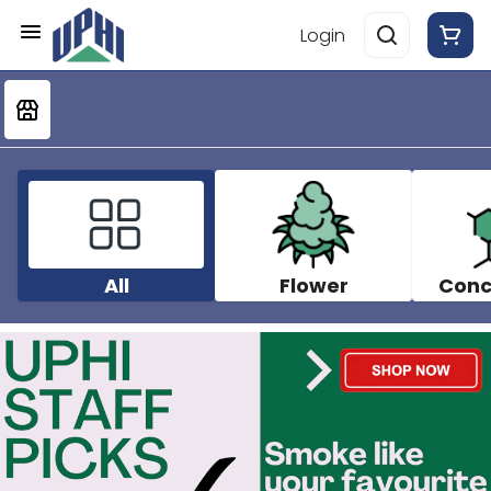
Login
All
Flower
Conc