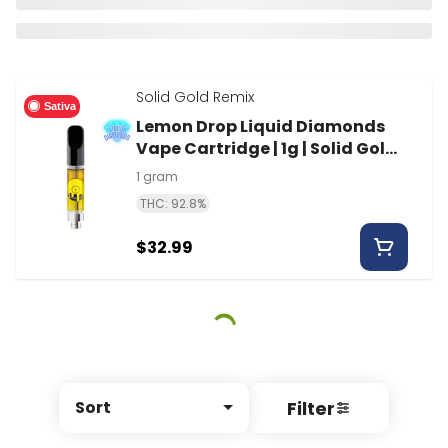
Solid Gold Remix
Sativa
Lemon Drop Liquid Diamonds
Vape Cartridge | 1g | Solid Gold
Remix
1 gram
THC: 92.8%
$32.99
Filter
Sort