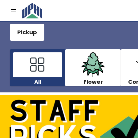
Pickup
All
Flower
Co