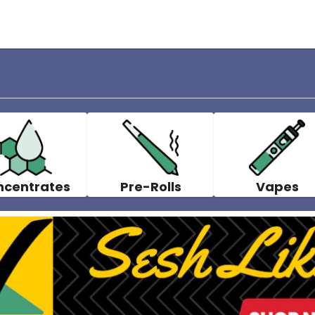
ncentrates
Pre-Rolls
Vapes