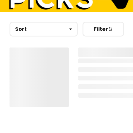
Sort
Filter