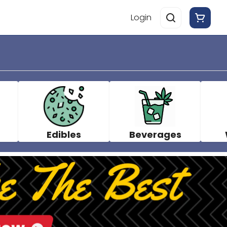
Login
Edibles
Beverages