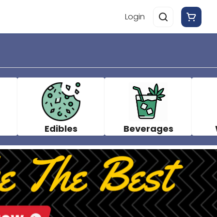
Login
Edibles
Beverages