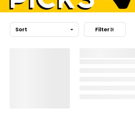
Sort
Filter