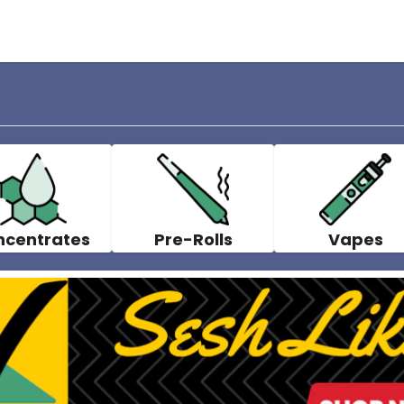
ncentrates
Pre-Rolls
Vapes