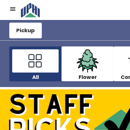
Pickup
All
Flower
Co