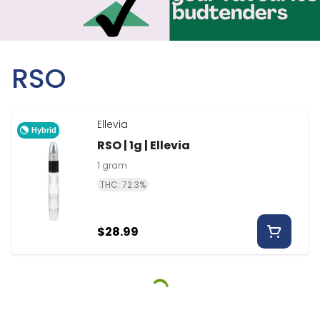
RSO
Ellevia
Hybrid
RSO | 1g | Ellevia
1 gram
THC: 72.3%
$28.99