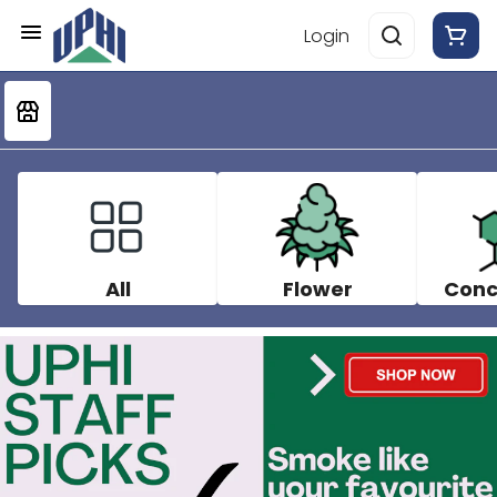
Login
All
Flower
Conc