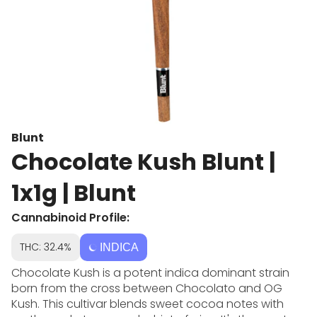
Blunt
Chocolate Kush Blunt |
1x1g | Blunt
Cannabinoid Profile:
THC: 32.4%
INDICA
Chocolate Kush is a potent indica dominant strain
born from the cross between Chocolato and OG
Kush. This cultivar blends sweet cocoa notes with