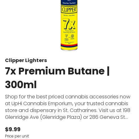
Clipper Lighters
7x Premium Butane |
300ml
Shop for the best priced cannabis accessories now
at UpHi Cannabis Emporium, your trusted cannabis
store and dispensary in St. Catharines. Visit us at 198
Glenridge Ave (Glenridge Plaza) or 286 Geneva St
(across from Fairview Mall) to shop for pipes, bongs,
$9.99
dab rigs, vape batteries, rolling papers and more at
Price per unit
the cheapest prices in town. UpHi Cannabis