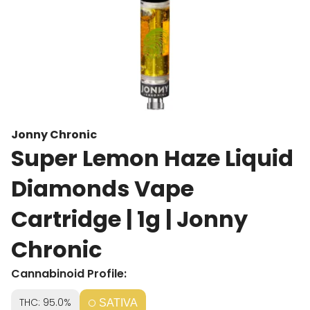
Jonny Chronic
Super Lemon Haze Liquid
Diamonds Vape
Cartridge | 1g | Jonny
Chronic
Cannabinoid Profile:
THC: 95.0%
SATIVA