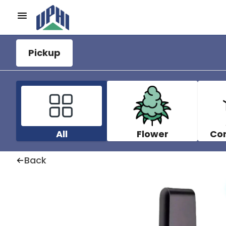
Pickup
All
Flower
Co
Back