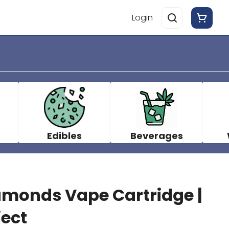
Login
Edibles
Beverages
monds Vape Cartridge |
ject