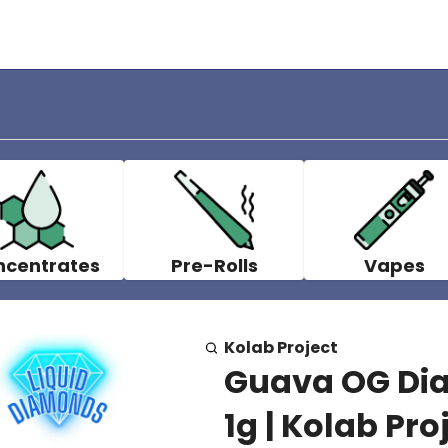
ncentrates
Pre-Rolls
Vapes
Kolab Project
Guava OG Dia
1g | Kolab Pro