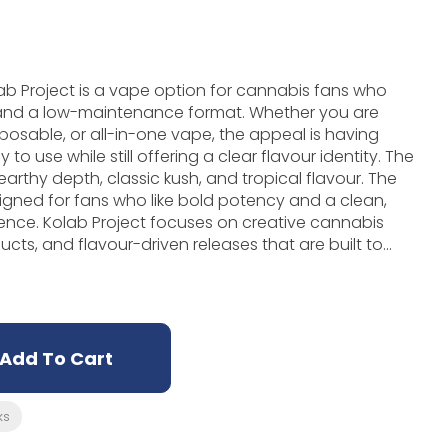
 Project is a vape option for cannabis fans who
 and a low-maintenance format. Whether you are
sposable, or all-in-one vape, the appeal is having
use while still offering a clear flavour identity. The
, earthy depth, classic kush, and tropical flavour. The
igned for fans who like bold potency and a clean,
tive cannabis
cts, and flavour-driven releases that are built to
t brand personality shows up through flavour
all feel of the product. If you like cannabis
 and simple to understand, Guava OG Diamonds is a
ly useful when you want something tidy, portable, and
ring flower or pre-rolls.
Add To Cart
ks