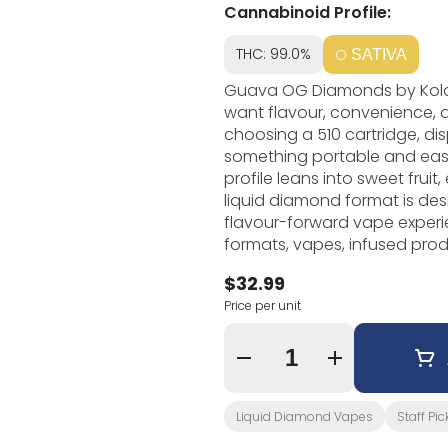
Cannabinoid Profile:
THC: 99.0%
SATIVA
Guava OG Diamonds by Kolab
want flavour, convenience,
choosing a 510 cartridge, di
something portable and easy to 
profile leans into sweet fruit
liquid diamond format is des
flavour-forward vape experience. Kolab Project focuses on crea
formats, vapes, infused produ
stand out. In vape form, tha
$32.99
direction, hardware style, and the over
Price per unit
vapes that are easy to use
strong option. It is especial
flavour-focused without prepa
Quantity Selector
Liquid Diamond Vapes
Staff Pic