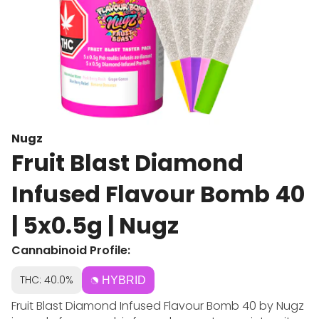
Nugz
Fruit Blast Diamond
Infused Flavour Bomb 40
| 5x0.5g | Nugz
Cannabinoid Profile:
THC: 40.0%
HYBRID
Fruit Blast Diamond Infused Flavour Bomb 40 by Nugz