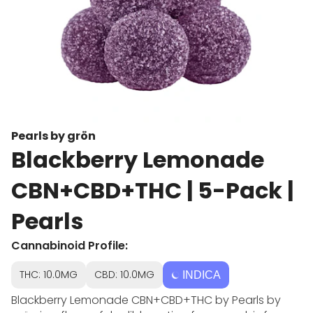
Pearls by grön
Blackberry Lemonade
CBN+CBD+THC | 5-Pack |
Pearls
Cannabinoid Profile:
THC: 10.0MG
CBD: 10.0MG
INDICA
Blackberry Lemonade CBN+CBD+THC by Pearls by