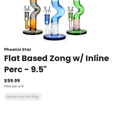
Phoenix Star
Flat Based Zong w/ Inline
Perc - 9.5"
$59.99
Price per unit
Bongs And Dab Rigs