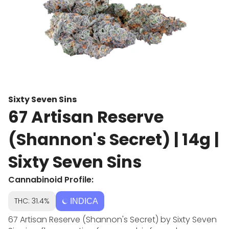
Sixty Seven Sins
67 Artisan Reserve
(Shannon's Secret) | 14g |
Sixty Seven Sins
Cannabinoid Profile:
THC: 31.4%
INDICA
67 Artisan Reserve (Shannon's Secret) by Sixty Seven