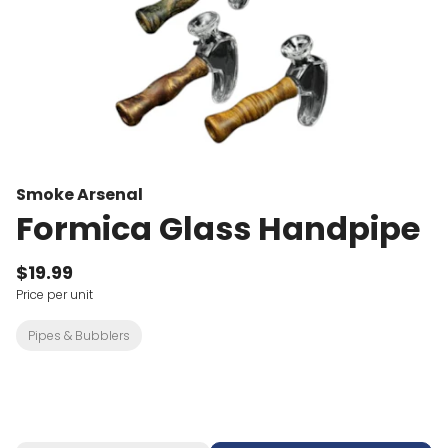
Smoke Arsenal
Formica Glass Handpipe
$19.99
Price per unit
Pipes & Bubblers