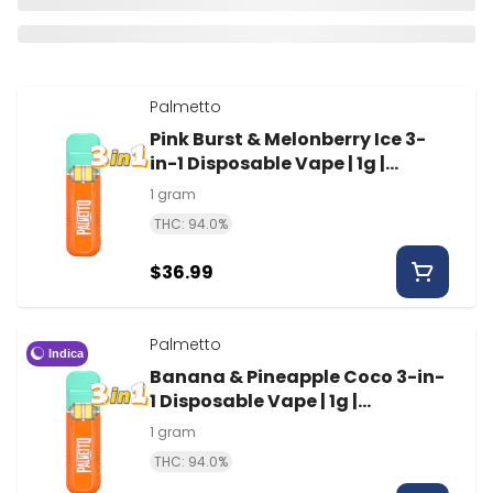
Palmetto
Pink Burst & Melonberry Ice 3-
in-1 Disposable Vape | 1g |
Palmetto
1 gram
THC: 94.0%
$36.99
Palmetto
Indica
Banana & Pineapple Coco 3-in-
1 Disposable Vape | 1g |
Palmetto
1 gram
THC: 94.0%