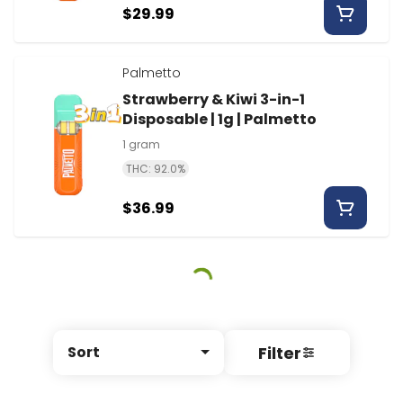
$29.99
Palmetto
Strawberry & Kiwi 3-in-1
Disposable | 1g | Palmetto
1 gram
THC: 92.0%
$36.99
Filter
Sort