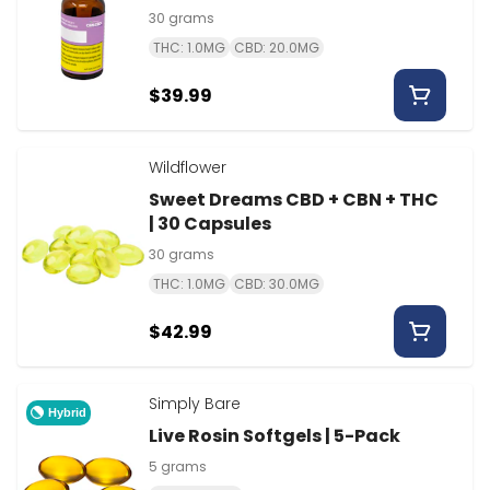
30 grams
THC: 1.0MG
CBD: 20.0MG
$39.99
Wildflower
Sweet Dreams CBD + CBN + THC
| 30 Capsules
30 grams
THC: 1.0MG
CBD: 30.0MG
$42.99
Simply Bare
Hybrid
Live Rosin Softgels | 5-Pack
5 grams