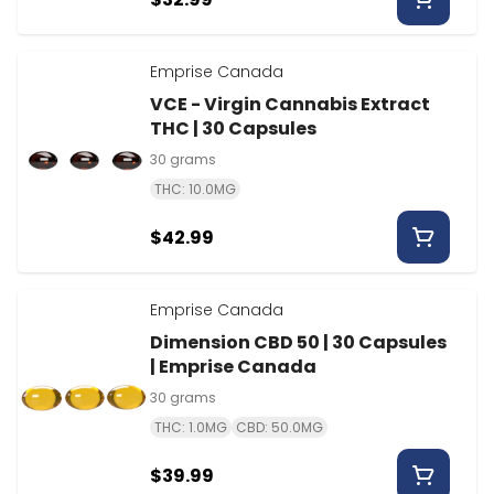
Emprise Canada
VCE - Virgin Cannabis Extract
THC | 30 Capsules
30 grams
THC: 10.0MG
$42.99
Emprise Canada
Dimension CBD 50 | 30 Capsules
| Emprise Canada
30 grams
THC: 1.0MG
CBD: 50.0MG
$39.99