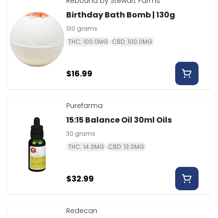
Rebound by Stewart Farms
Birthday Bath Bomb | 130g
130 grams
THC: 100.0MG
CBD: 100.0MG
$16.99
Purefarma
15:15 Balance Oil 30ml Oils
30 grams
THC: 14.0MG
CBD: 13.0MG
$32.99
Redecan