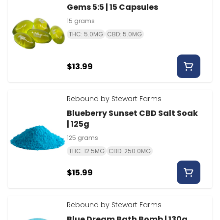
Gems 5:5 | 15 Capsules
15 grams
THC: 5.0MG
CBD: 5.0MG
$13.99
Rebound by Stewart Farms
Blueberry Sunset CBD Salt Soak
| 125g
125 grams
THC: 12.5MG
CBD: 250.0MG
$15.99
Rebound by Stewart Farms
Blue Dream Bath Bomb | 130g