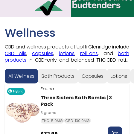
Wellness
CBD and wellness products at UpHi Glenridge include
CBD oils
,
capsules
,
lotions
,
roll-ons
, and
bath
products
in CBD-only and balanced THC:CBD ratio
formats. For inhaled CBD formats, check
CBD vapes
or
CBD beverages
. Order online for 5-minute pickup
All Wellness
Bath Products
Capsules
Lotions
at 198 Glenridge Avenue in St. Catharines — students
save 10% every day at our Brock University area store.
Fauna
Hybrid
Three Sisters Bath Bombs | 3
Pack
3 grams
THC: 5.0MG
CBD: 130.0MG
$32.99