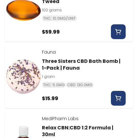
Tweed
100 grams
THC: 10.0MG/UNIT
$59.99
Fauna
Three Sisters CBD Bath Bomb |
1-Pack | Fauna
1 gram
THC: 5.0MG
CBD: 130.0MG
$15.99
MediPharm Labs
Relax CBN:CBD 1:2 Formula |
30ml