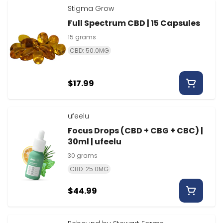
Stigma Grow
Full Spectrum CBD | 15 Capsules
15 grams
CBD: 50.0MG
$17.99
ufeelu
Focus Drops (CBD + CBG + CBC) |
30ml | ufeelu
30 grams
CBD: 25.0MG
$44.99