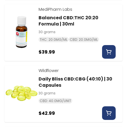
MediPharm Labs
Balanced CBD:THC 20:20
Formula | 30ml
30 grams
THC: 20.0MG/ML
CBD: 20.0MG/ML
$39.99
Wildflower
Daily Bliss CBD:CBG (40:10) | 30
Capsules
30 grams
CBD: 40.0MG/UNIT
$42.99