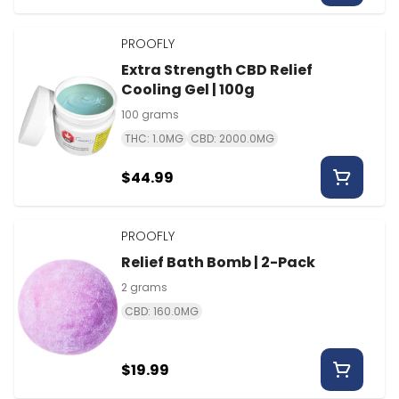
PROOFLY
Extra Strength CBD Relief
Cooling Gel | 100g
100 grams
THC: 1.0MG
CBD: 2000.0MG
$44.99
PROOFLY
Relief Bath Bomb | 2-Pack
2 grams
CBD: 160.0MG
$19.99