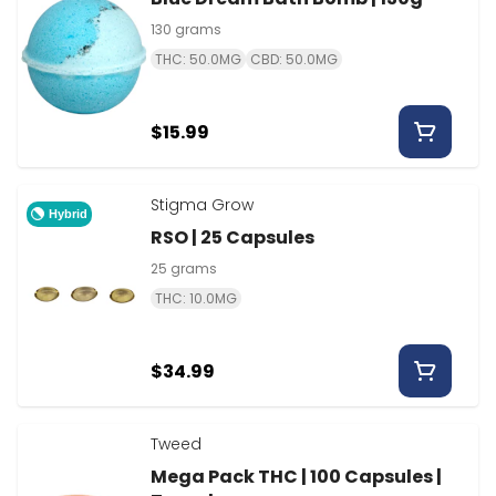
130 grams
THC: 50.0MG
CBD: 50.0MG
$15.99
Stigma Grow
Hybrid
RSO | 25 Capsules
25 grams
THC: 10.0MG
$34.99
Tweed
Mega Pack THC | 100 Capsules |