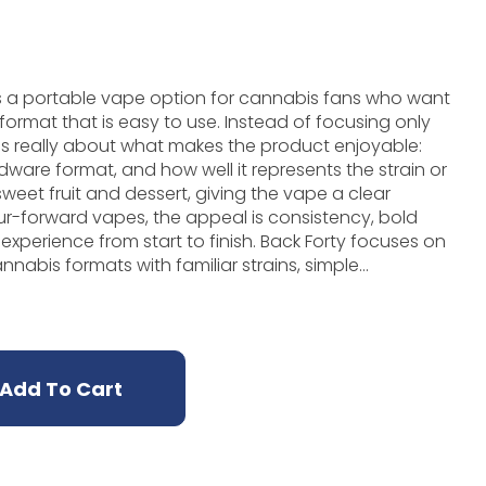
is a portable vape option for cannabis fans who want
format that is easy to use. Instead of focusing only
 is really about what makes the product enjoyable:
rdware format, and how well it represents the strain or
avour-forward vapes, the appeal is consistency, bold
from start to finish. Back Forty focuses on
abis formats with familiar strains, simple
day appeal. In vape form, that means the product
till memorable enough that fans can tell it apart
zzle is a strong option. It is especially useful when
, tidy, and flavour-focused without preparing flower
Add To Cart