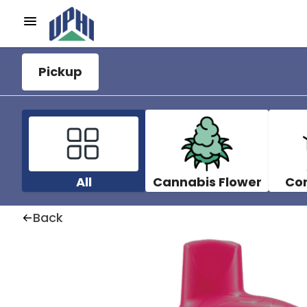
Pickup
All
Cannabis Flower
Co
Back