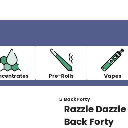
ncentrates
Pre-Rolls
Vapes
Back Forty
Razzle Dazzle
Back Forty