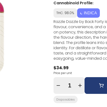
Cannabinoid Profile:
THC: 98.0%
INDICA
Razzle Dazzle by Back Forty 
flavour, convenience, and a 
on potency, this description
the flavour direction, the ha
blend. The profile leans into sweet fruit and dessert, giving the vape a clear
identity. For distillate or fl
taste, and a straightforward experience 
easygoing, value-minded cann
packaging, and strong every
$34.99
should be simple to use but s
Price per unit
from the rest of the shelf. For vape fans who like recognizable flavour and a low-
maintenance format, Razzle Da
you want something portable
Quantity Selector
or pre-rolls.
Disposables