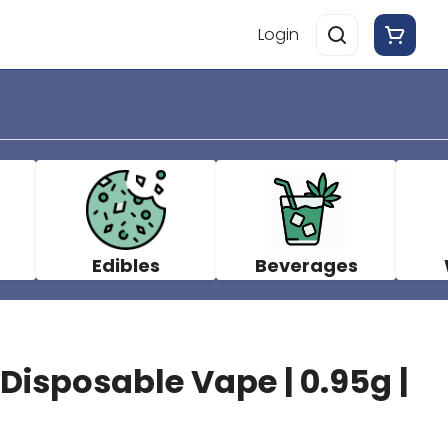
Login
Edibles
Beverages
 Disposable Vape | 0.95g |