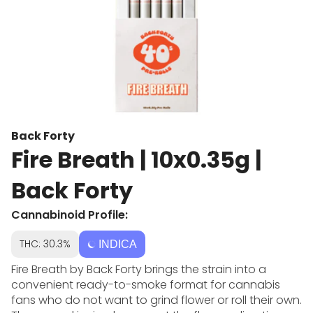
Back Forty
Fire Breath | 10x0.35g |
Back Forty
Cannabinoid Profile:
THC: 30.3%
INDICA
Fire Breath by Back Forty brings the strain into a
convenient ready-to-smoke format for cannabis
fans who do not want to grind flower or roll their own.