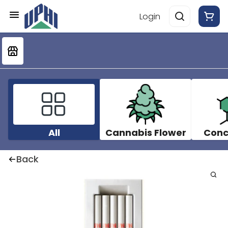
Login
All
Cannabis Flower
Conc
Back