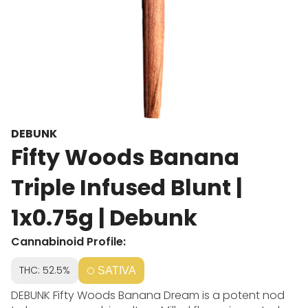
DEBUNK
Fifty Woods Banana
Triple Infused Blunt |
1x0.75g | Debunk
Cannabinoid Profile:
THC: 52.5%
SATIVA
DEBUNK Fifty Woods Banana Dream is a potent nod