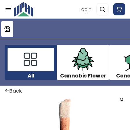
Login
All
Cannabis Flower
Conc
Back