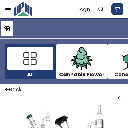
Login
All
Cannabis Flower
Conc
Back