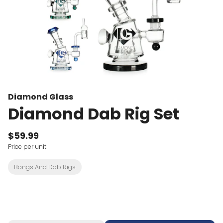
Diamond Glass
Diamond Dab Rig Set
$59.99
Price per unit
Bongs And Dab Rigs