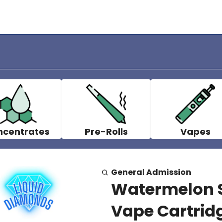
ncentrates
Pre-Rolls
Vapes
General Admission
Watermelon S
Vape Cartridg