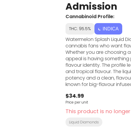
Admission
Cannabinoid Profile:
THC: 95.5%
INDICA
Watermelon Splash Liquid Di
cannabis fans who want fla
Whether you are choosing a 5
appeal is having something po
flavour identity. The profile leans into sweet fruit, dessert sweetness, gas and fuel,
and tropical flavour. The liq
potency and a clean, flavour-forward 
known for big-flavour infuse
for fans who like cannabis wi
$34.99
personality shows up through
Price per unit
feel of the product. If you like cannabis vapes that are easy to use and simple to
understand, Watermelon Splas
This product is no longer
useful when you want someth
preparing flower or pre-rolls.
Liquid Diamonds