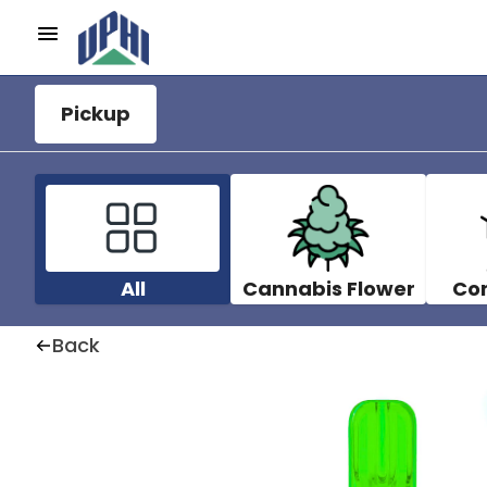
Pickup
All
Cannabis Flower
Co
Back