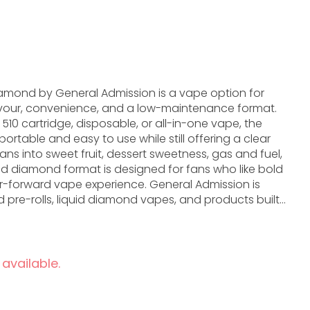
amond by General Admission is a vape option for
vour, convenience, and a low-maintenance format.
10 cartridge, disposable, or all-in-one vape, the
rtable and easy to use while still offering a clear
uid diamond format is designed for fans who like bold
vape experience. General Admission is
d pre-rolls, liquid diamond vapes, and products built
th plenty of personality. In vape form, that brand
 flavour direction, hardware style, and the overall
h Liquid Diamond is a strong option. It is especially
 available.
ing tidy, portable, and flavour-focused without