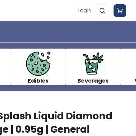
Login
Edibles
Beverages
plash Liquid Diamond
e | 0.95g | General