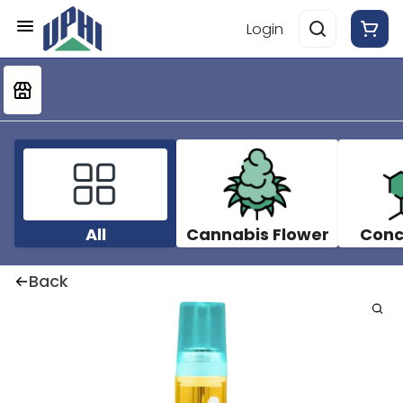
Login
All
Cannabis Flower
Conc
Back