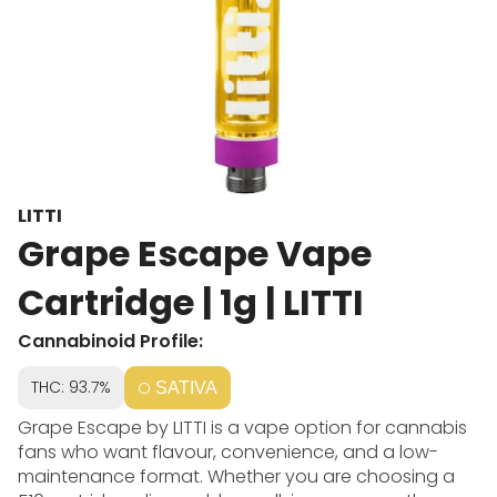
LITTI
Grape Escape Vape
Cartridge | 1g | LITTI
Cannabinoid Profile:
THC: 93.7%
SATIVA
Grape Escape by LITTI is a vape option for cannabis
fans who want flavour, convenience, and a low-
maintenance format. Whether you are choosing a