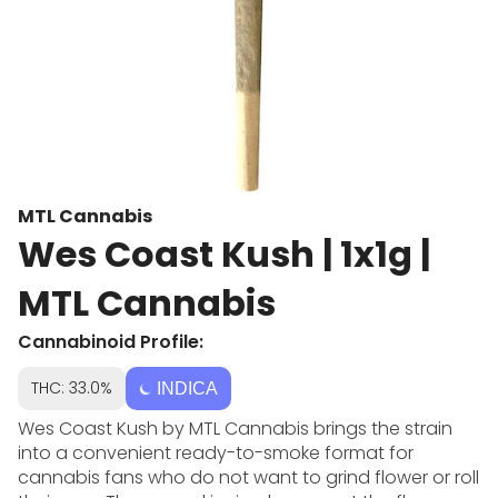
MTL Cannabis
Wes Coast Kush | 1x1g |
MTL Cannabis
Cannabinoid Profile:
THC: 33.0%
INDICA
Wes Coast Kush by MTL Cannabis brings the strain
into a convenient ready-to-smoke format for
cannabis fans who do not want to grind flower or roll