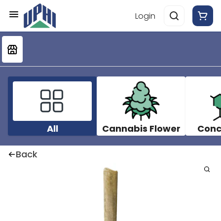
Login
All
Cannabis Flower
Conc
Back