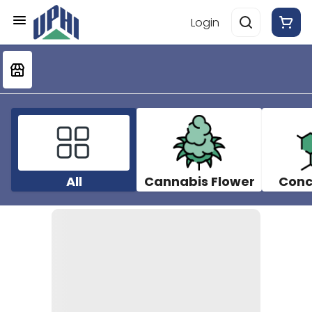
Login
All
Cannabis Flower
Conc