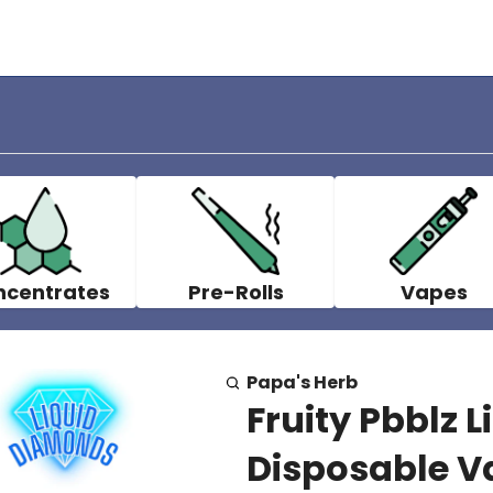
ncentrates
Pre-Rolls
Vapes
Papa's Herb
Fruity Pbblz 
Disposable Va