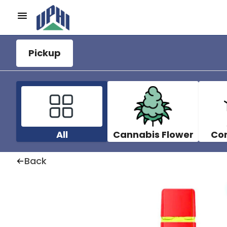
Pickup
All
Cannabis Flower
Co
Back