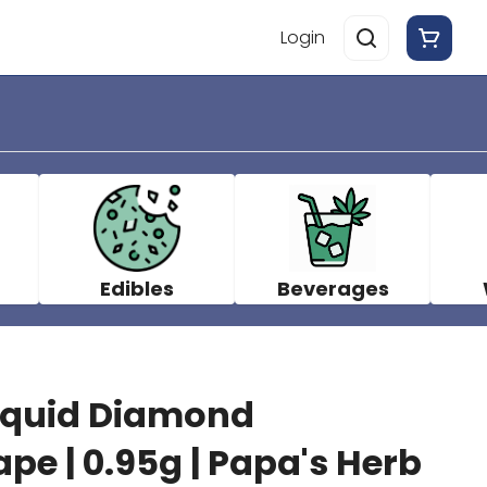
Login
Edibles
Beverages
Liquid Diamond
pe | 0.95g | Papa's Herb