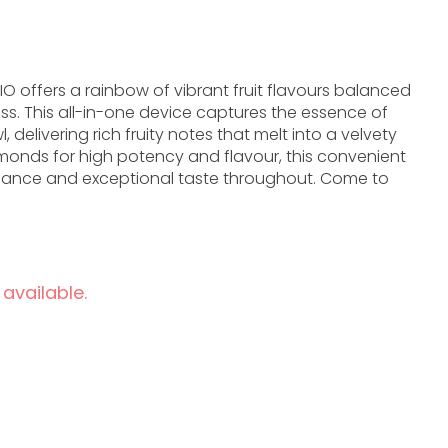
IO offers a rainbow of vibrant fruit flavours balanced
s. This all-in-one device captures the essence of
 delivering rich fruity notes that melt into a velvety
iamonds for high potency and flavour, this convenient
rmance and exceptional taste throughout. Come to
 available.