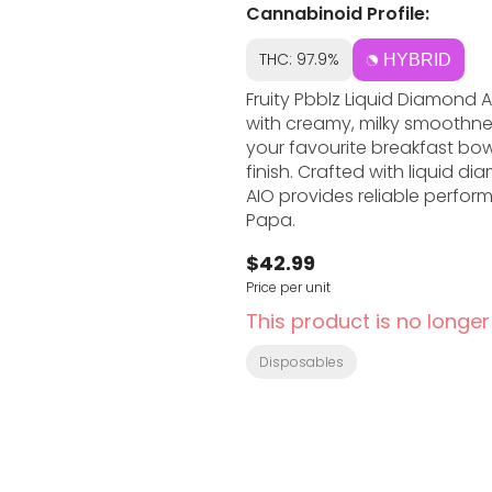
Cannabinoid Profile:
THC: 97.9%
HYBRID
Fruity Pbblz Liquid Diamond A
with creamy, milky smoothnes
your favourite breakfast bowl,
finish. Crafted with liquid d
AIO provides reliable perfo
Papa.
$42.99
Price per unit
This product is no longer
Disposables