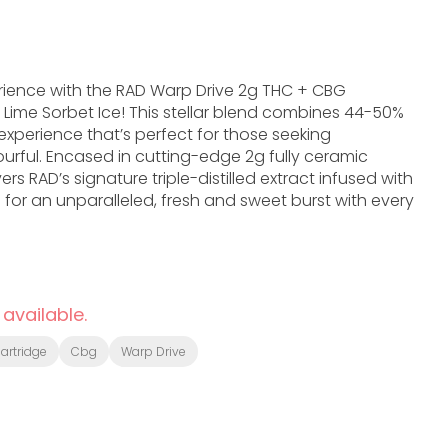
perience with the RAD Warp Drive 2g THC + CBG
Lime Sorbet Ice! This stellar blend combines 44-50%
xperience that’s perfect for those seeking
rful. Encased in cutting-edge 2g fully ceramic
ers RAD’s signature triple-distilled extract infused with
 for an unparalleled, fresh and sweet burst with every
 available.
artridge
Cbg
Warp Drive