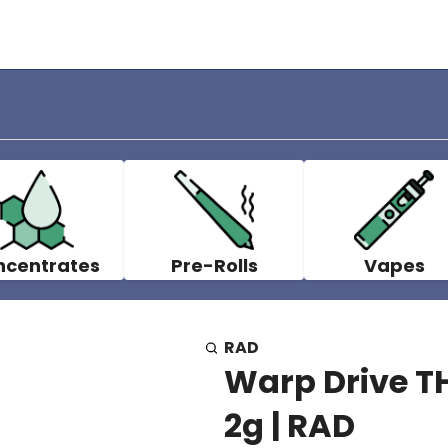
ncentrates
Pre-Rolls
Vapes
RAD
Warp Drive TH
2g | RAD