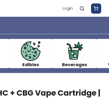
Login
Edibles
Beverages
C + CBG Vape Cartridge |