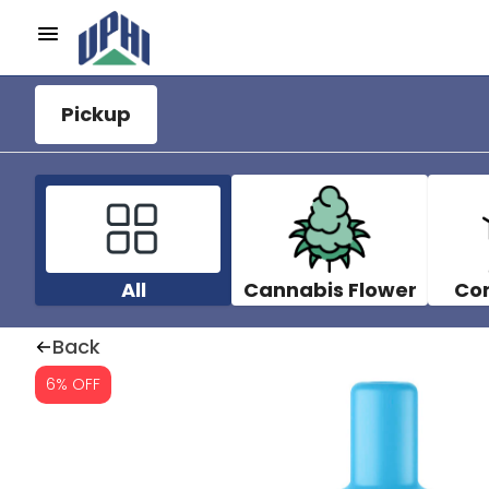
Pickup
All
Cannabis Flower
Co
Back
6% OFF