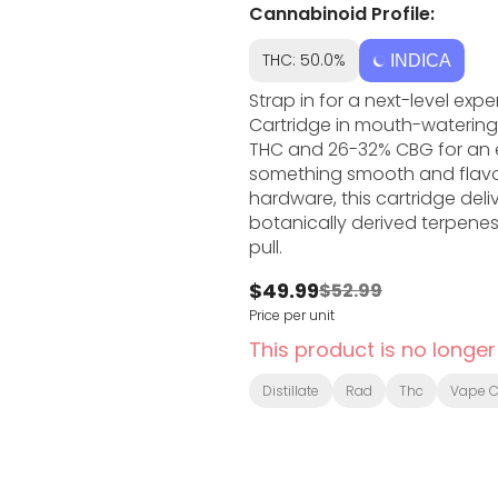
Cannabinoid Profile:
THC: 50.0%
INDICA
Strap in for a next-level ex
Cartridge in mouth-watering 
THC and 26-32% CBG for an e
something smooth and flavou
hardware, this cartridge deliv
botanically derived terpenes
pull.
$49.99
$52.99
Price per unit
This product is no longer
Distillate
Rad
Thc
Vape C