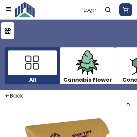
Login
All
Cannabis Flower
Conc
Back