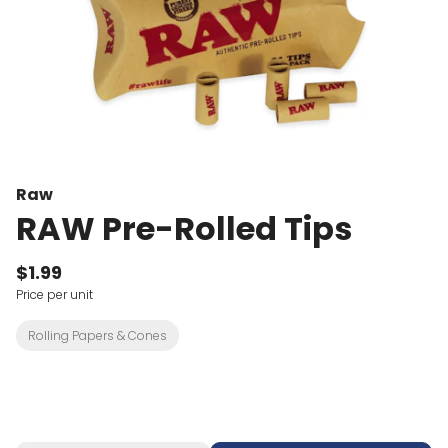
Raw
RAW Pre-Rolled Tips
$1.99
Price per unit
Rolling Papers & Cones