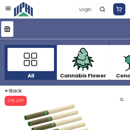
Login
All
Cannabis Flower
Conc
Back
37% OFF