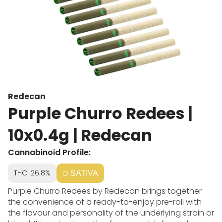
Redecan
Purple Churro Redees |
10x0.4g | Redecan
Cannabinoid Profile:
THC: 26.8%
SATIVA
Purple Churro Redees by Redecan brings together
the convenience of a ready-to-enjoy pre-roll with
the flavour and personality of the underlying strain or