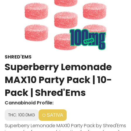
SHRED'EMS
Superberry Lemonade
MAX10 Party Pack | 10-
Pack | Shred'Ems
Cannabinoid Profile:
THC: 100.0MG
SATIVA
Superberry Lemonade MAX10 Party Pack by Shred'Ems