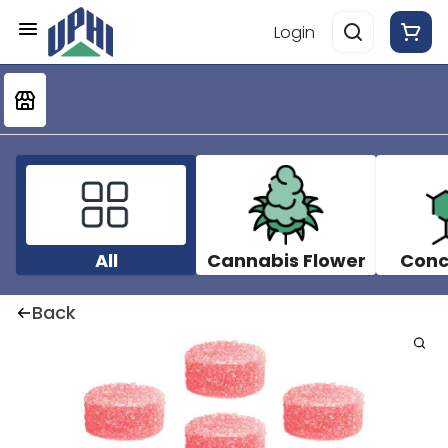
Login
All
Cannabis Flower
Conc
Back