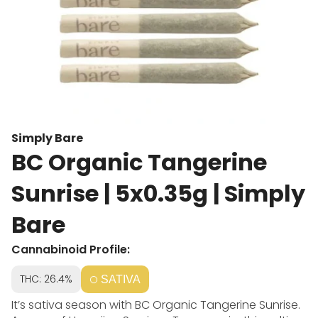
Simply Bare
BC Organic Tangerine
Sunrise | 5x0.35g | Simply
Bare
Cannabinoid Profile:
THC: 26.4%
SATIVA
It’s sativa season with BC Organic Tangerine Sunrise.