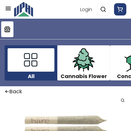
Login
All
Cannabis Flower
Conc
Back