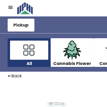
Pickup
All
Cannabis Flower
Co
Back