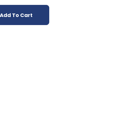
Add To Cart