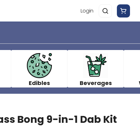
Login
Edibles
Beverages
ass Bong 9-in-1 Dab Kit