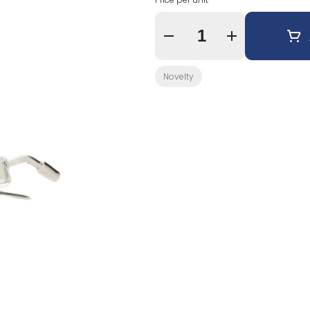
Quantity Selector
Novelty