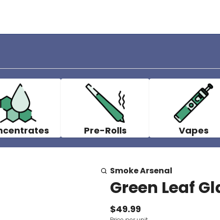
ncentrates
Pre-Rolls
Vapes
Smoke Arsenal
Green Leaf Gl
$49.99
Price per unit