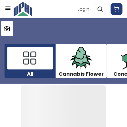
Login
All
Cannabis Flower
Conc