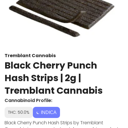
Tremblant Cannabis
Black Cherry Punch
Hash Strips | 2g |
Tremblant Cannabis
Cannabinoid Profile:
THC: 50.0%
INDICA
Black Cherry Punch Hash Strips by Tremblant