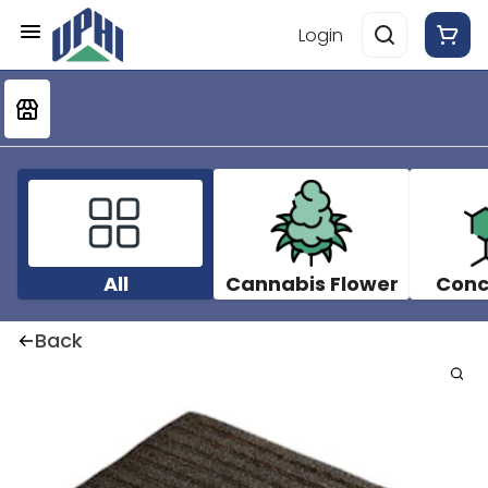
Login
All
Cannabis Flower
Conc
Back