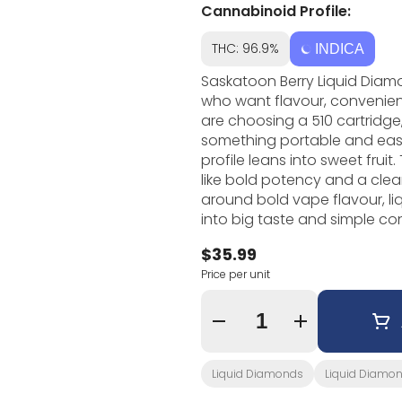
Cannabinoid Profile:
THC: 96.9%
INDICA
Saskatoon Berry Liquid Diam
who want flavour, convenie
are choosing a 510 cartridge,
something portable and easy to 
profile leans into sweet frui
like bold potency and a clean, flavo
around bold vape flavour, l
into big taste and simple co
shows up through flavour dire
$35.99
product. If you like cannabis vapes that are easy to use and simple to
Price per unit
understand, Saskatoon Berry L
useful when you want someth
preparing flower or pre-rolls.
Quantity Selector
Liquid Diamonds
Liquid Diamo