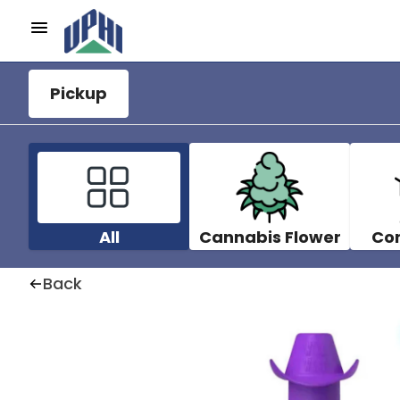
Pickup
All
Cannabis Flower
Co
Back