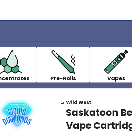
ncentrates
Pre-Rolls
Vapes
Wild West
Saskatoon Be
Vape Cartridg