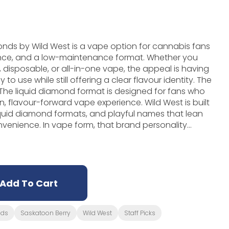
onds by Wild West is a vape option for cannabis fans
nce, and a low-maintenance format. Whether you
 disposable, or all-in-one vape, the appeal is having
use while still offering a clear flavour identity. The
t. The liquid diamond format is designed for fans who
ur-forward vape experience. Wild West is built
iquid diamond formats, and playful names that lean
nvenience. In vape form, that brand personality
ction, hardware style, and the overall feel of the
iquid Diamonds is a strong option. It is especially
ing tidy, portable, and flavour-focused without
Add To Cart
nds
Saskatoon Berry
Wild West
Staff Picks