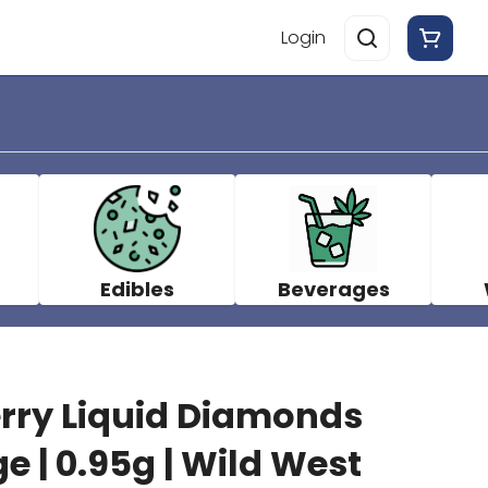
Login
Edibles
Beverages
rry Liquid Diamonds
e | 0.95g | Wild West