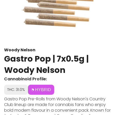
Woody Nelson
Gastro Pop | 7x0.5g |
Woody Nelson
Cannabinoid Profile:
THC: 31.0%
HYBRID
Gastro Pop Pre-Rolls from Woody Nelson's Country
Club lineup are made for cannabis fans who enjoy
bold modern flavour in a convenient pack. Known for