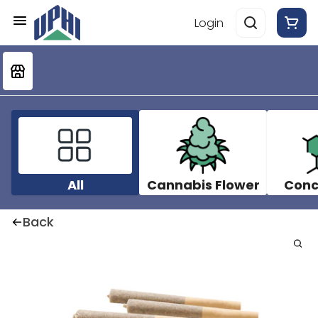
Login
All
Cannabis Flower
Conc
Back