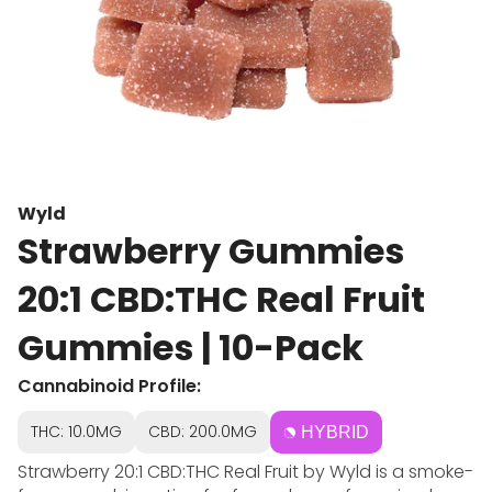
Wyld
Strawberry Gummies
20:1 CBD:THC Real Fruit
Gummies | 10-Pack
Cannabinoid Profile:
THC: 10.0MG
CBD: 200.0MG
HYBRID
Strawberry 20:1 CBD:THC Real Fruit by Wyld is a smoke-