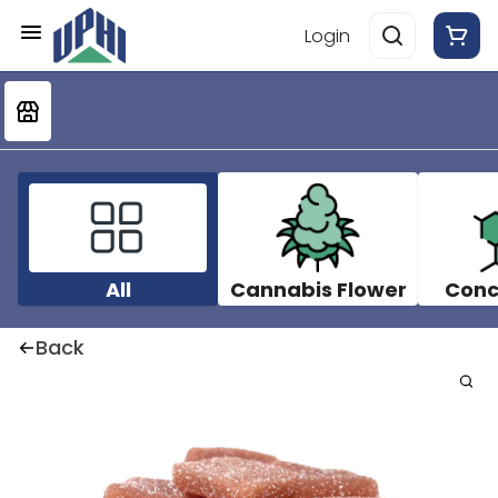
Login
All
Cannabis Flower
Conc
Back