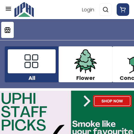
Login
All
Flower
Conc