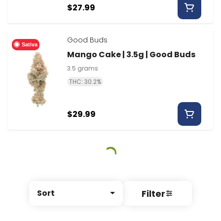
$27.99
Good Buds
Sativa
Mango Cake | 3.5g | Good Buds
3.5 grams
THC: 30.2%
$29.99
Filter
Sort