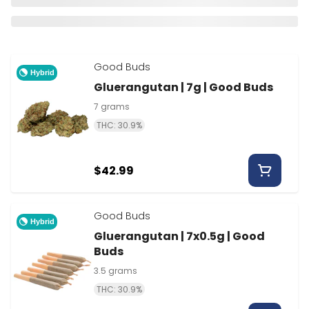
Good Buds
Hybrid
Gluerangutan | 7g | Good Buds
7 grams
THC: 30.9%
$42.99
Good Buds
Hybrid
Gluerangutan | 7x0.5g | Good
Buds
3.5 grams
THC: 30.9%