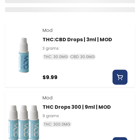
Mod
THC:CBD Drops | 3ml | MOD
3 grams
THC: 30.0MG
CBD: 30.0MG
$9.99
Mod
THC Drops 300 | 9ml | MOD
9 grams
THC: 300.0MG