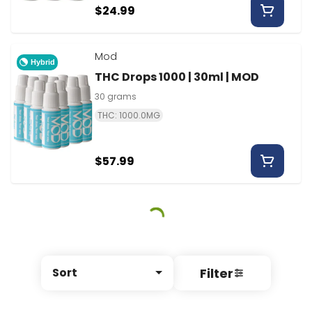
$24.99
Mod
Hybrid
THC Drops 1000 | 30ml | MOD
30 grams
THC: 1000.0MG
$57.99
Filter
Sort