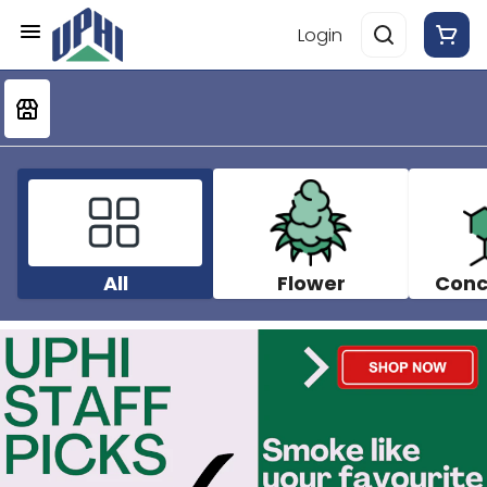
Login
All
Flower
Conc