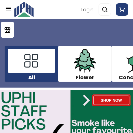
Login
All
Flower
Conc