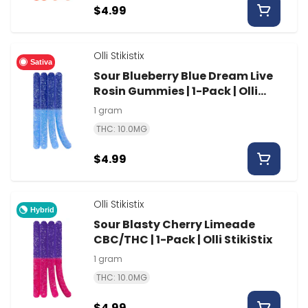
$4.99
Olli Stikistix
Sativa
Sour Blueberry Blue Dream Live
Rosin Gummies | 1-Pack | Olli
StikiStix
1 gram
THC: 10.0MG
$4.99
Olli Stikistix
Hybrid
Sour Blasty Cherry Limeade
CBC/THC | 1-Pack | Olli StikiStix
1 gram
THC: 10.0MG
$4.99