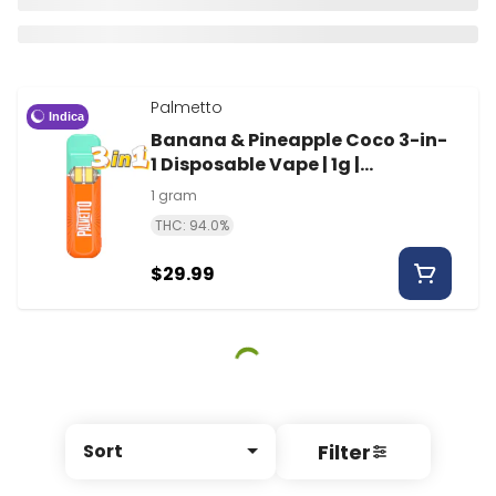
Palmetto
Indica
Banana & Pineapple Coco 3-in-
1 Disposable Vape | 1g |
Palmetto
1 gram
THC: 94.0%
$29.99
Filter
Sort