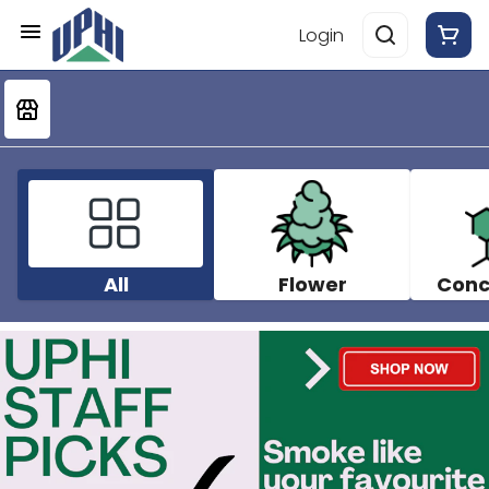
Login
All
Flower
Conc