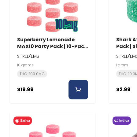
Superberry Lemonade
Shark At
MAX10 Party Pack | 10-Pack
Pack | 
| Shred'Ems
SHRED'EMS
SHRED'EM
10 grams
1 gram
THC: 100.0MG
THC: 10.
$19.99
$2.99
Indica
Sativa