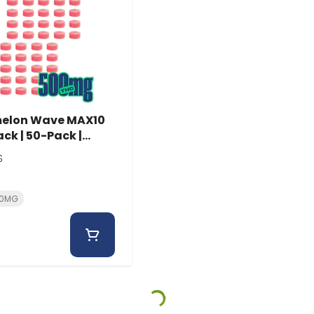
elon Wave MAX10
ck | 50-Pack |
Ems
S
.0MG