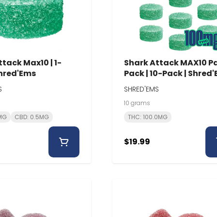
tack Max10 | 1-
Shark Attack MAX10 P
Shred'Ems
Pack | 10-Pack | Shred
S
SHRED'EMS
10 grams
0MG
CBD: 0.5MG
THC: 100.0MG
$19.99