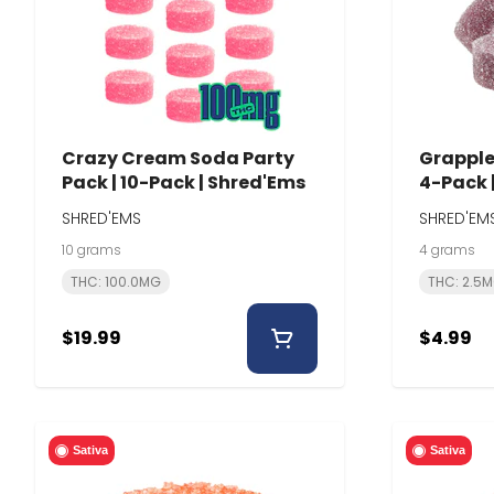
Crazy Cream Soda Party
Grapple 
Pack | 10-Pack | Shred'Ems
4-Pack 
SHRED'EMS
SHRED'EM
10 grams
4 grams
THC: 100.0MG
THC: 2.5
$19.99
$4.99
Sativa
Sativa