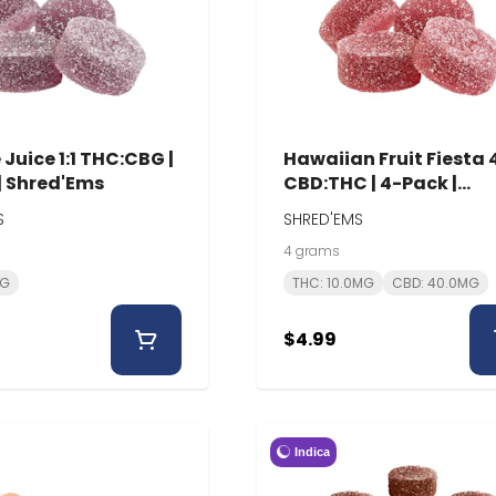
Juice 1:1 THC:CBG |
Hawaiian Fruit Fiesta 4
| Shred'Ems
CBD:THC | 4-Pack |
Shred'Ems
S
SHRED'EMS
4 grams
MG
THC: 10.0MG
CBD: 40.0MG
$4.99
Indica