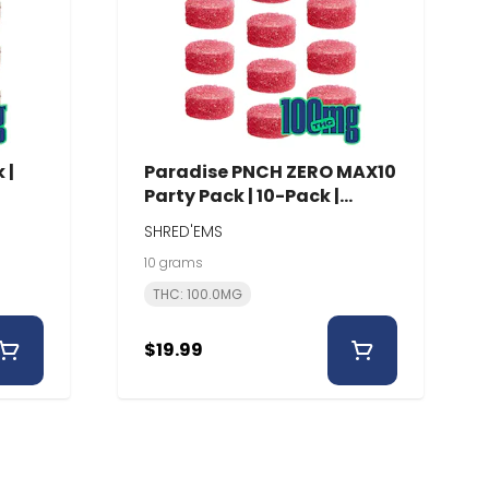
 |
Paradise PNCH ZERO MAX10
Party Pack | 10-Pack |
Shred'Ems
SHRED'EMS
10 grams
THC: 100.0MG
$19.99