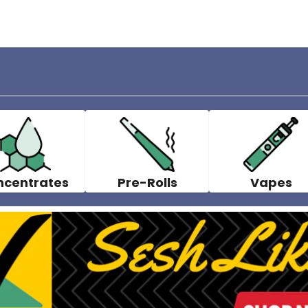
ncentrates
Pre-Rolls
Vapes