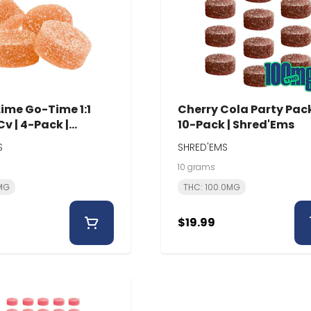
ime Go-Time 1:1
Cherry Cola Party Pack
v | 4-Pack |
10-Pack | Shred'Ems
Ems
S
SHRED'EMS
10 grams
0MG
THC: 100.0MG
$19.99