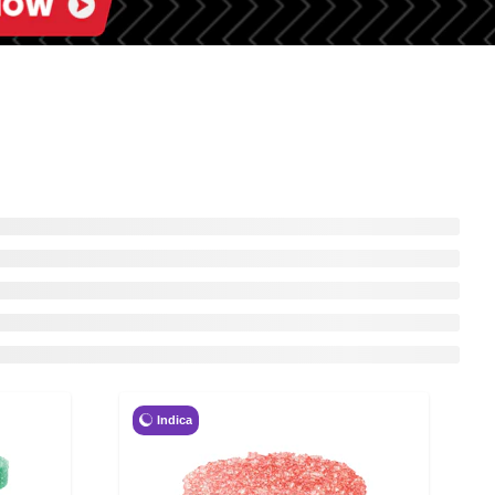
Indica