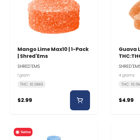
Mango Lime Max10 | 1-Pack
Guava L
| Shred'Ems
THC:THC
Shred'
SHRED'EMS
SHRED'EM
1 gram
4 grams
THC: 10.0MG
THC: 10.
$2.99
$4.99
Sativa