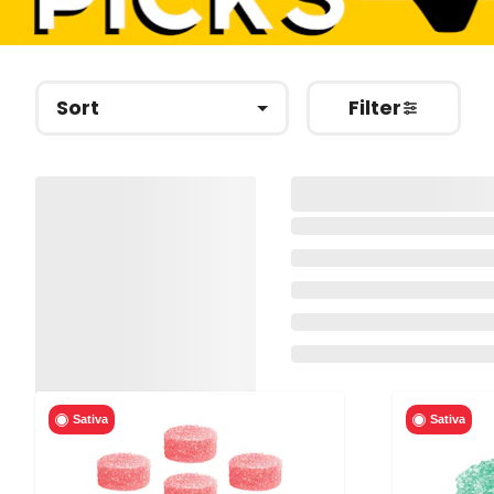
Sort
Filter
Sativa
Sativa