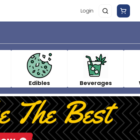
Login
Edibles
Beverages