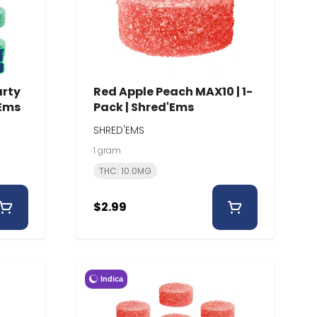
arty
Red Apple Peach MAX10 | 1-
'Ems
Pack | Shred'Ems
SHRED'EMS
1 gram
THC: 10.0MG
$2.99
Indica