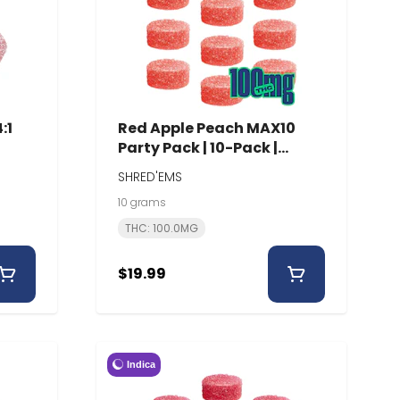
:1
Red Apple Peach MAX10
Party Pack | 10-Pack |
Shred'Ems
SHRED'EMS
10 grams
THC: 100.0MG
$19.99
Indica