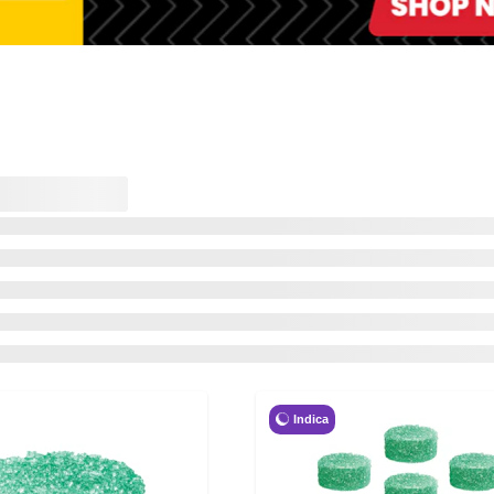
Indica