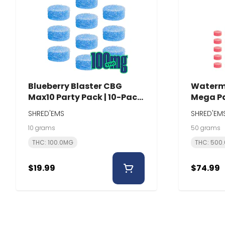
Blueberry Blaster CBG
Waterm
Max10 Party Pack | 10-Pack
Mega Pa
| Shred'Ems
Shred'
SHRED'EMS
SHRED'EM
10 grams
50 grams
THC: 100.0MG
THC: 500
$19.99
$74.99