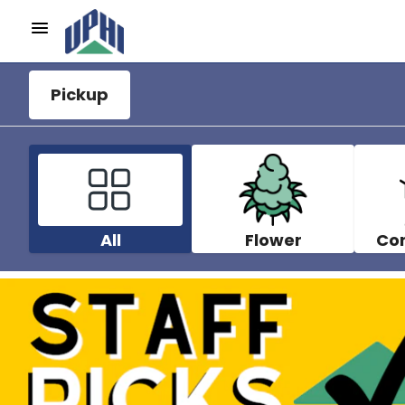
Pickup
All
Flower
Co