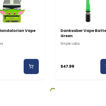
Mandalorian Vape
Danksaber Vape Batte
Green
bs
Smyle Labs
$47.99