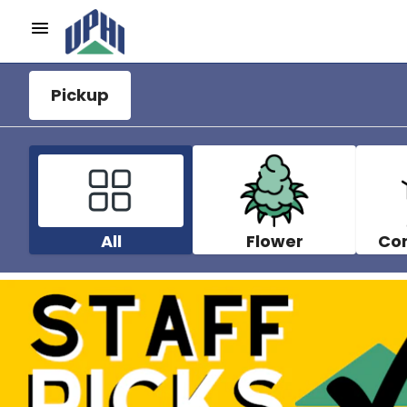
Pickup
All
Flower
Co