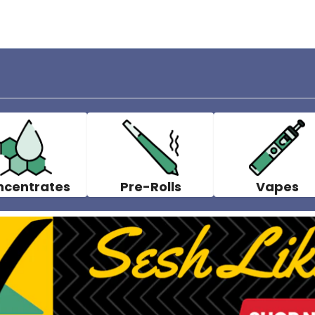
ncentrates
Pre-Rolls
Vapes