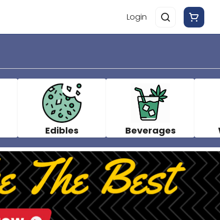
Login
Edibles
Beverages