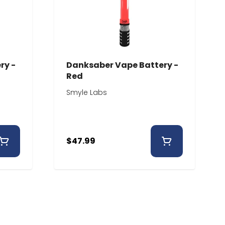
ry -
Danksaber Vape Battery -
Red
Smyle Labs
$47.99