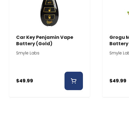
Car Key Penjamin Vape
Grogu 
Battery (Gold)
Battery
Smyle Labs
Smyle La
$49.99
$49.99