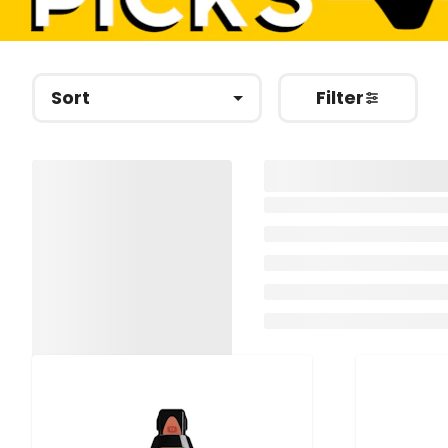
Sort
Filter