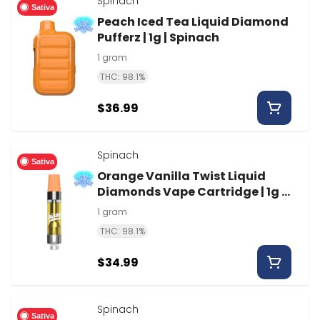
Spinach
Sativa
Peach Iced Tea Liquid Diamond
Pufferz | 1g | Spinach
1 gram
THC: 98.1%
$36.99
Spinach
Sativa
Orange Vanilla Twist Liquid
Diamonds Vape Cartridge | 1g |
Spinach
1 gram
THC: 98.1%
$34.99
Spinach
Sativa