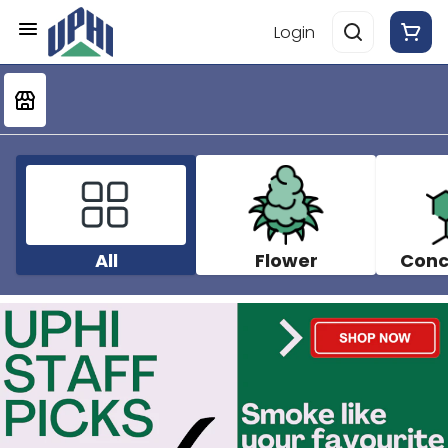
Login
All
Flower
Conc