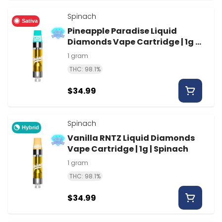
Spinach
Sativa
Pineapple Paradise Liquid
Diamonds Vape Cartridge | 1g |
Spinach
1 gram
THC: 98.1%
$34.99
Spinach
Hybrid
Vanilla RNTZ Liquid Diamonds
Vape Cartridge | 1g | Spinach
1 gram
THC: 98.1%
$34.99