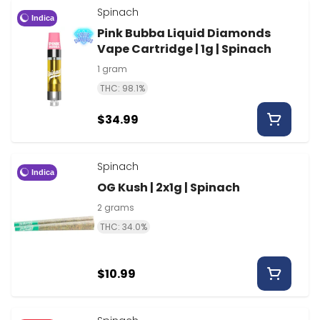
Spinach
Indica
Pink Bubba Liquid Diamonds
Vape Cartridge | 1g | Spinach
1 gram
THC: 98.1%
$34.99
Spinach
Indica
OG Kush | 2x1g | Spinach
2 grams
THC: 34.0%
$10.99