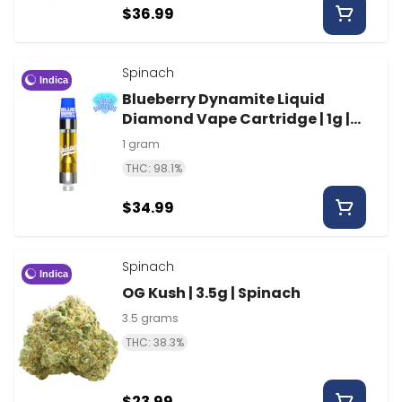
$36.99
Spinach
Indica
Blueberry Dynamite Liquid
Diamond Vape Cartridge | 1g |
Spinach
1 gram
THC: 98.1%
$34.99
Spinach
Indica
OG Kush | 3.5g | Spinach
3.5 grams
THC: 38.3%
$23.99