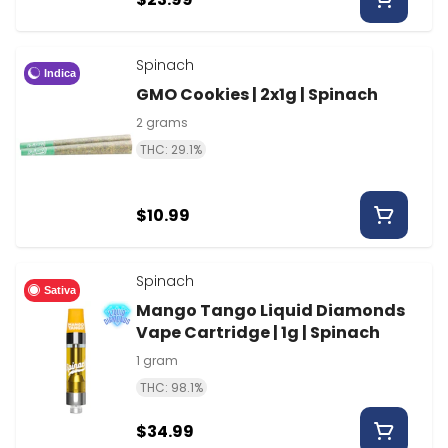
Spinach
Indica
GMO Cookies | 2x1g | Spinach
2 grams
THC: 29.1%
$10.99
Spinach
Sativa
Mango Tango Liquid Diamonds
Vape Cartridge | 1g | Spinach
1 gram
THC: 98.1%
$34.99