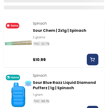
Spinach
Sativa
Sour Chem | 2x1g | Spinach
2 grams
THC: 32.7%
$10.99
Spinach
Hybrid
Sour Blue Razz Liquid Diamond
Pufferz | 1g | Spinach
1 gram
THC: 98.1%