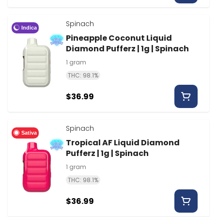
Spinach
Indica
Pineapple Coconut Liquid
Diamond Pufferz | 1g | Spinach
1 gram
THC: 98.1%
$36.99
Spinach
Sativa
Tropical AF Liquid Diamond
Pufferz | 1g | Spinach
1 gram
THC: 98.1%
$36.99