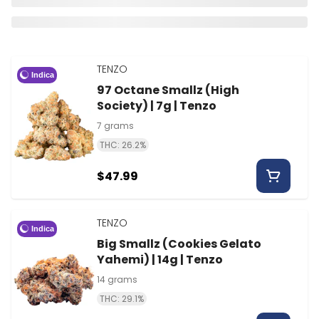
TENZO
Indica
97 Octane Smallz (High
Society) | 7g | Tenzo
7 grams
THC: 26.2%
$47.99
TENZO
Indica
Big Smallz (Cookies Gelato
Yahemi) | 14g | Tenzo
14 grams
THC: 29.1%