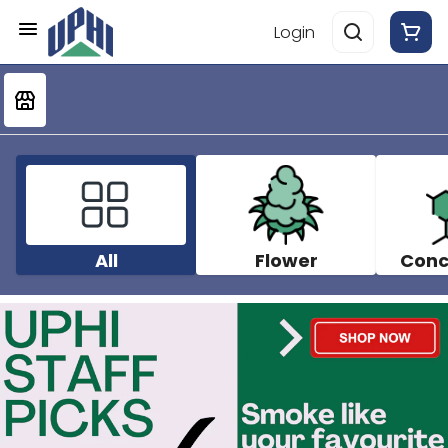
Login
All
Flower
Conc