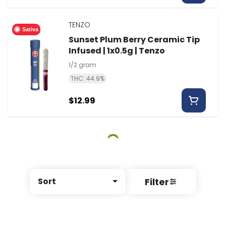
TENZO
Sativa
Sunset Plum Berry Ceramic Tip
Infused | 1x0.5g | Tenzo
1/2 gram
THC: 44.9%
$12.99
Filter
Sort
© All rights reserved