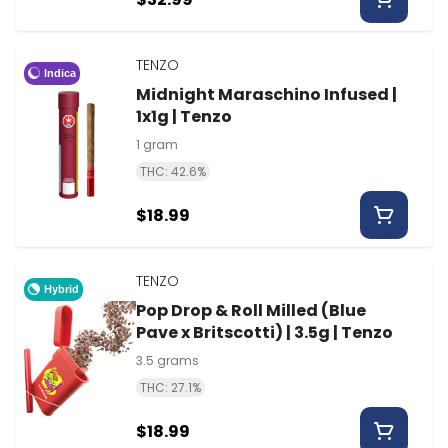
TENZO
Indica
Midnight Maraschino Infused |
1x1g | Tenzo
1 gram
THC: 42.6%
$18.99
TENZO
Hybrid
Pop Drop & Roll Milled (Blue
Pave x Britscotti) | 3.5g | Tenzo
3.5 grams
THC: 27.1%
$18.99