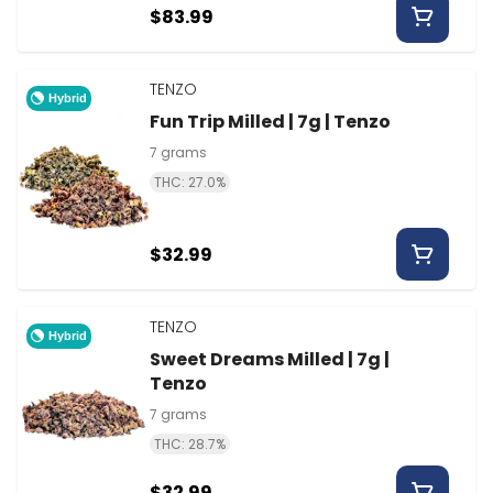
$83.99
TENZO
Hybrid
Fun Trip Milled | 7g | Tenzo
7 grams
THC: 27.0%
$32.99
TENZO
Hybrid
Sweet Dreams Milled | 7g |
Tenzo
7 grams
THC: 28.7%
$32.99