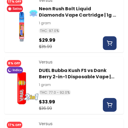
Versus
17% OFF
Neon Rush Bolt Liquid
Sativa
Diamonds Vape Cartridge | 1g |
Versus
1 gram
THC: 97.0%
$29.99
$35.99
Versus
8% OFF
DUEL Bubba Kush FS vs Dank
Indica
Berry 2-in-1 Disposable Vape |
1g | Versus
1 gram
THC: 77.0 - 92.0%
$33.99
$36.99
Versus
17% OFF