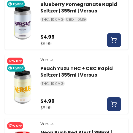
Blueberry Pomegranate Rapid
Hybrid
Seltzer | 355ml | Versus
THC: 10.0MG
CBD: 1.0MG
$4.99
$5.99
Versus
17% OFF
Peach Yuzu THC + CBC Rapid
Hybrid
Seltzer | 355ml | Versus
THC: 10.0MG
$4.99
$5.99
Versus
17% OFF
Neon Rush Red Alert | 355ml |