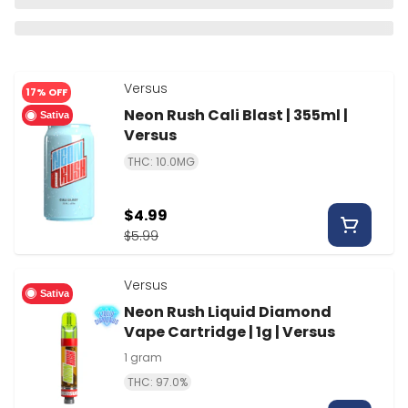
Versus
17% OFF
Neon Rush Cali Blast | 355ml |
Sativa
Versus
THC: 10.0MG
$4.99
$5.99
Versus
Sativa
Neon Rush Liquid Diamond
Vape Cartridge | 1g | Versus
1 gram
THC: 97.0%