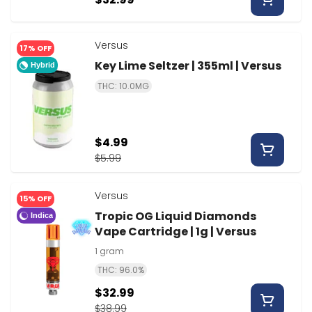
Versus
17% OFF
Key Lime Seltzer | 355ml | Versus
Hybrid
THC: 10.0MG
$4.99
$5.99
Versus
15% OFF
Tropic OG Liquid Diamonds
Indica
Vape Cartridge | 1g | Versus
1 gram
THC: 96.0%
$32.99
$38.99