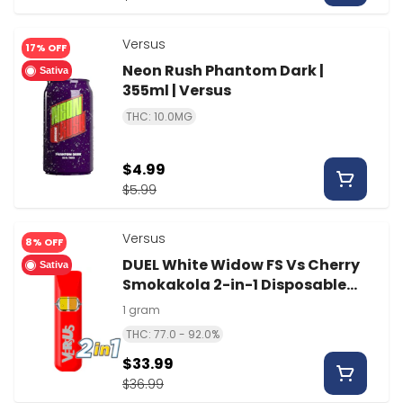
Versus
17% OFF
Neon Rush Phantom Dark |
Sativa
355ml | Versus
THC: 10.0MG
$4.99
$5.99
Versus
8% OFF
DUEL White Widow FS Vs Cherry
Sativa
Smokakola 2-in-1 Disposable
Vape | 1g | Versus
1 gram
THC: 77.0 - 92.0%
$33.99
$36.99