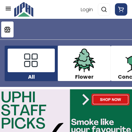
Login
All
Flower
Conc