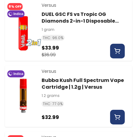
Versus
8% OFF
DUEL GSC FS vs Tropic OG
Indica
Diamonds 2-in-1 Disposable
Vape | 1g | Versus
1 gram
THC: 96.0%
$33.99
$36.99
Versus
Indica
Bubba Kush Full Spectrum Vape
Cartridge | 1.2g | Versus
1.2 grams
THC: 77.0%
$32.99