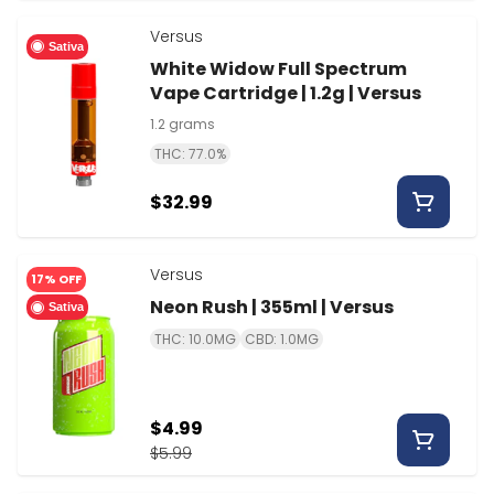
Versus
Sativa
White Widow Full Spectrum
Vape Cartridge | 1.2g | Versus
1.2 grams
THC: 77.0%
$32.99
Versus
17% OFF
Neon Rush | 355ml | Versus
Sativa
THC: 10.0MG
CBD: 1.0MG
$4.99
$5.99