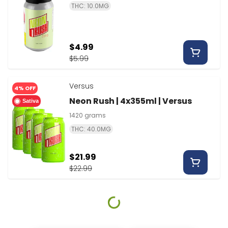
THC: 10.0MG
$4.99
$5.99
Versus
4% OFF
Neon Rush | 4x355ml | Versus
Sativa
1420 grams
THC: 40.0MG
$21.99
$22.99