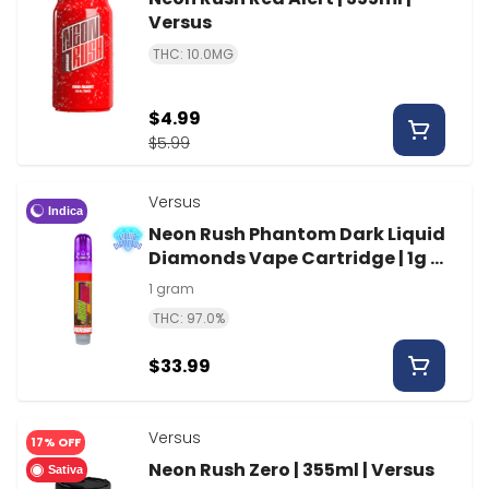
Versus
THC: 10.0MG
$4.99
$5.99
Versus
Indica
Neon Rush Phantom Dark Liquid
Diamonds Vape Cartridge | 1g |
Versus
1 gram
THC: 97.0%
$33.99
Versus
17% OFF
Neon Rush Zero | 355ml | Versus
Sativa