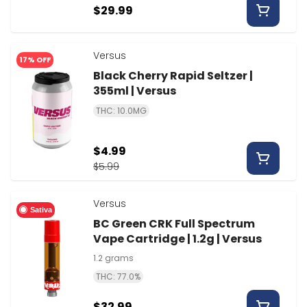
$29.99
Versus
17% OFF
Black Cherry Rapid Seltzer |
355ml | Versus
THC: 10.0MG
$4.99
$5.99
Versus
Sativa
BC Green CRK Full Spectrum
Vape Cartridge | 1.2g | Versus
1.2 grams
THC: 77.0%
$32.99