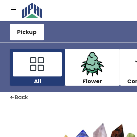
Pickup
All
Flower
Co
Back