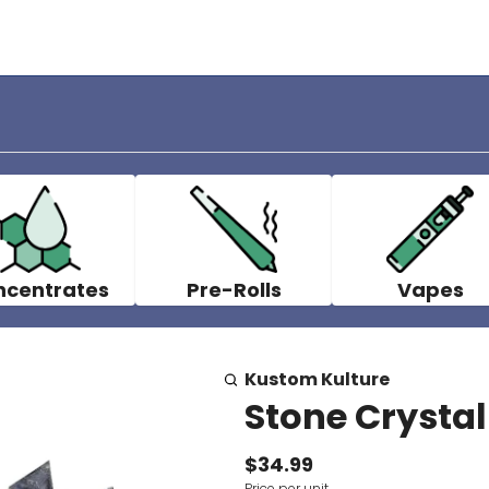
ncentrates
Pre-Rolls
Vapes
Kustom Kulture
Stone Crystal
$34.99
Price per unit