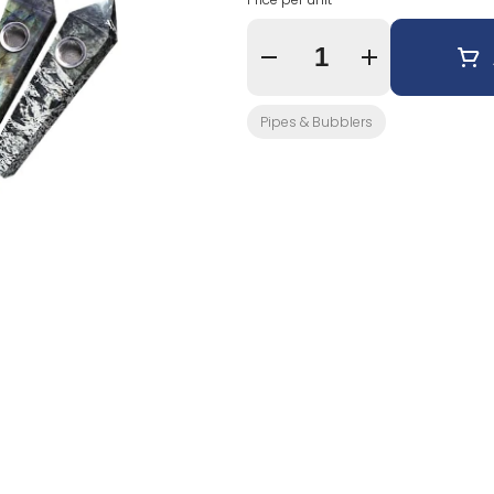
Quantity Selector
Pipes & Bubblers