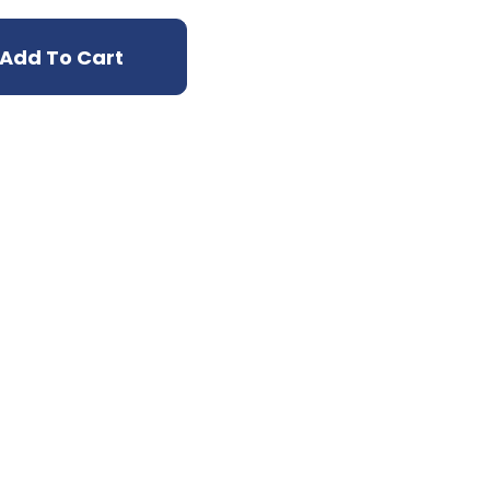
Add To Cart