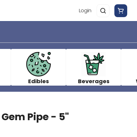
Login
Edibles
Beverages
 Gem Pipe - 5"