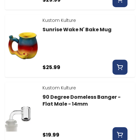
Kustom Kulture
Sunrise Wake N' Bake Mug
$25.99
Kustom Kulture
90 Degree Domeless Banger -
Flat Male - 14mm
$19.99