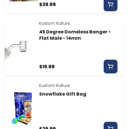
$39.99
Kustom Kulture
45 Degree Domeless Banger -
Flat Male - 14mm
$19.99
Kustom Kulture
Snowflake Gift Bag
$29.99