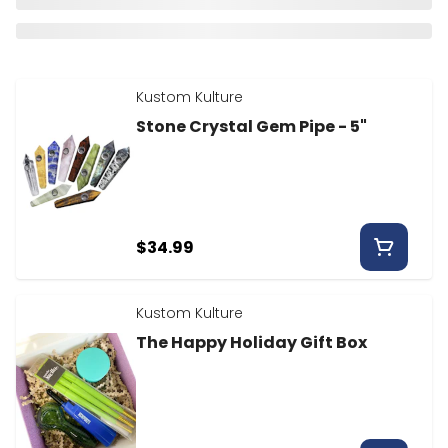
Kustom Kulture
Stone Crystal Gem Pipe - 5"
$34.99
Kustom Kulture
The Happy Holiday Gift Box