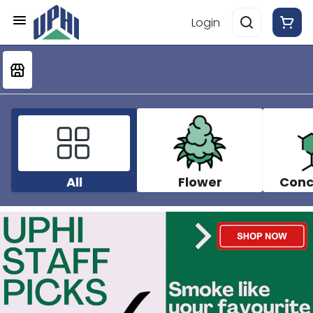
Login
All
Flower
Conc