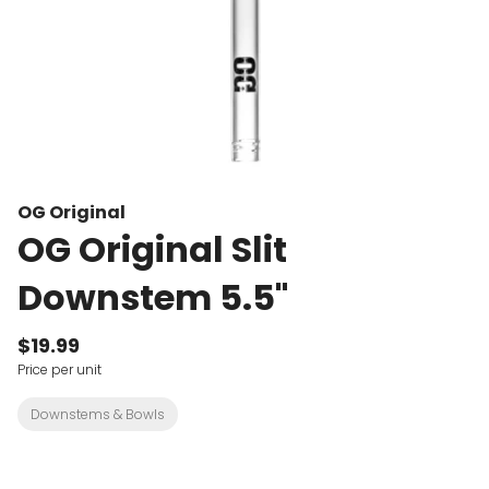
OG Original
OG Original Slit
Downstem 5.5"
$19.99
Price per unit
Downstems & Bowls