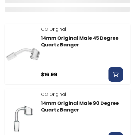
OG Original
14mm Original Male 45 Degree
Quartz Banger
$16.99
OG Original
14mm Original Male 90 Degree
Quartz Banger