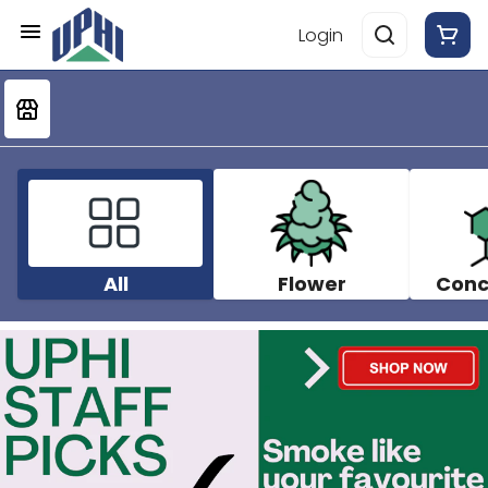
Login
All
Flower
Conc