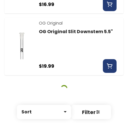
$16.99
OG Original
OG Original Slit Downstem 5.5"
$19.99
Filter
Sort